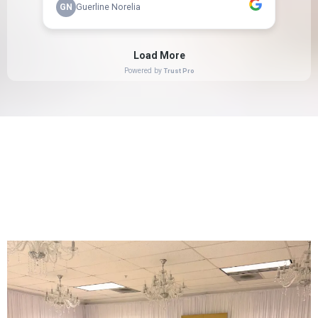
GALLERY