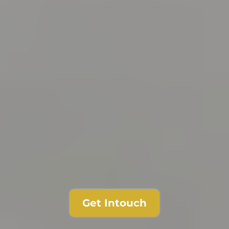
Get Intouch