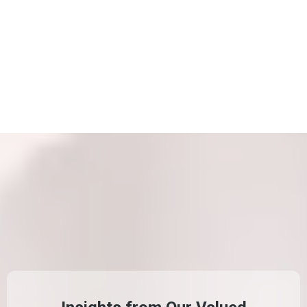
WHAT CLIENT
SAY
ABOUT US