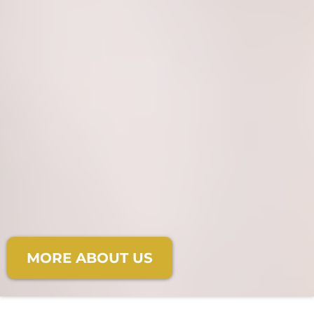
Where faith meets elegance,
and dreams become
unforgettable moments.
MORE ABOUT US