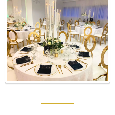
SPECIAL EVENTS