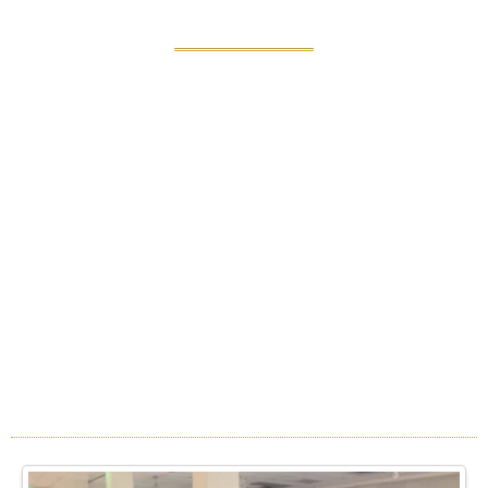
WEDDINGS