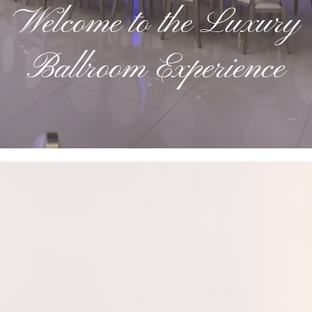
Welcome to the Luxury
Ballroom Experience