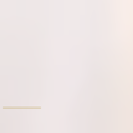
WE LOVE TO HOST
YOUR PRIVATE
EVENT