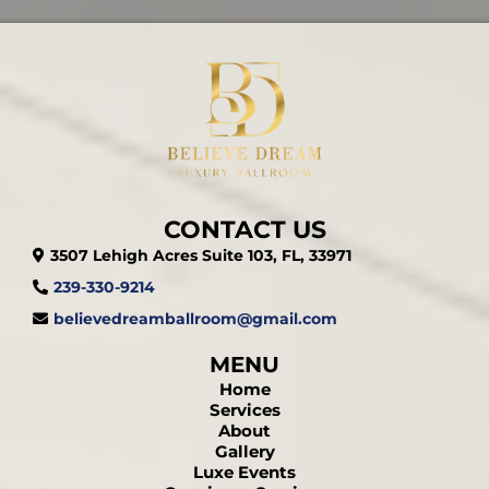
CONTACT US
3507 Lehigh Acres Suite 103, FL, 33971
239-330-9214
believedreamballroom@gmail.com
MENU
Home
Services
About
Gallery
Luxe Events